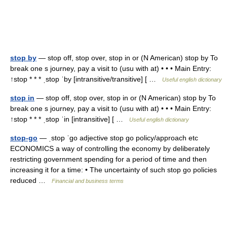
stop by
— stop off, stop over, stop in or (N American) stop by To
break one s journey, pay a visit to (usu with at) • • • Main Entry:
↑stop * * * ˌstop ˈby [intransitive/transitive] [ …
Useful english dictionary
stop in
— stop off, stop over, stop in or (N American) stop by To
break one s journey, pay a visit to (usu with at) • • • Main Entry:
↑stop * * * ˌstop ˈin [intransitive] [ …
Useful english dictionary
stop-go
— ˌstop ˈgo adjective stop go policy/​approach etc
ECONOMICS a way of controlling the economy by deliberately
restricting government spending for a period of time and then
increasing it for a time: • The uncertainty of such stop go policies
reduced …
Financial and business terms