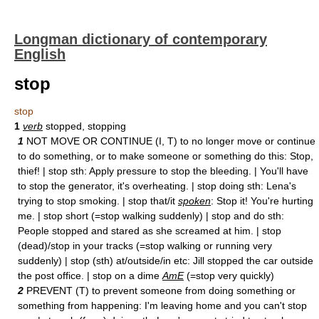
Longman dictionary of contemporary
English
stop
stop
1
verb
stopped, stopping
1
NOT MOVE OR CONTINUE (I, T) to no longer move or continue
to do something, or to make someone or something do this: Stop,
thief! | stop sth: Apply pressure to stop the bleeding. | You'll have
to stop the generator, it's overheating. | stop doing sth: Lena's
trying to stop smoking. | stop that/it
spoken
: Stop it! You're hurting
me. | stop short (=stop walking suddenly) | stop and do sth:
People stopped and stared as she screamed at him. | stop
(dead)/stop in your tracks (=stop walking or running very
suddenly) | stop (sth) at/outside/in etc: Jill stopped the car outside
the post office. | stop on a dime
AmE
(=stop very quickly)
2
PREVENT (T) to prevent someone from doing something or
something from happening: I'm leaving home and you can't stop