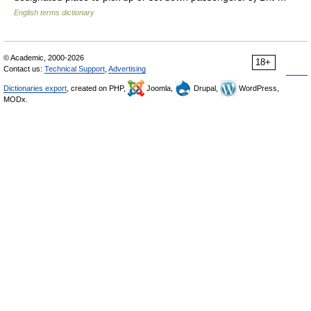
English terms dictionary
© Academic, 2000-2026
18+
Contact us:
Technical Support
,
Advertising
Dictionaries export
, created on PHP,
Joomla,
Drupal,
WordPress,
MODx.