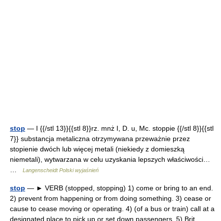
stop
— I {{/stl 13}}{{stl 8}}rz. mnż I, D. u, Mc. stoppie {{/stl 8}}{{stl
7}} substancja metaliczna otrzymywana przeważnie przez
stopienie dwóch lub więcej metali (niekiedy z domieszką
niemetali), wytwarzana w celu uzyskania lepszych właściwości…
…
Langenscheidt Polski wyjaśnień
stop
— ► VERB (stopped, stopping) 1) come or bring to an end.
2) prevent from happening or from doing something. 3) cease or
cause to cease moving or operating. 4) (of a bus or train) call at a
designated place to pick up or set down passengers. 5) Brit …