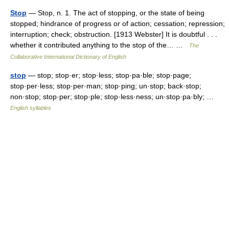
Stop
— Stop, n. 1. The act of stopping, or the state of being
stopped; hindrance of progress or of action; cessation; repression;
interruption; check; obstruction. [1913 Webster] It is doubtful . . .
whether it contributed anything to the stop of the… …
The
Collaborative International Dictionary of English
stop
— stop; stop·er; stop·less; stop·pa·ble; stop·page;
stop·per·less; stop·per·man; stop·ping; un·stop; back·stop;
non·stop; stop·per; stop·ple; stop·less·ness; un·stop·pa·bly; …
English syllables