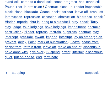
stand-still
,
come to a dead lock
,
cease progress
,
halt
,
stand still
,
Pause
,
rest
,
intermission
/
Obstruct
,
close up
,
render impassable
,
block
,
close
,
blockade
,
Cease
,
desist
,
forbear
,
leave off
,
break off
,
Interruption
,
repression
,
cessation
,
obstruction
,
hindrance
,
check
/
Hinder
,
impede
,
shut in
,
bring to a standstill
,
stay
,
check
,
Tarry
,
stay
,
lodge
,
take lodgings
,
have lodgings
,
Impediment
,
obstacle
,
obstruction
/
Hinder
,
repress
,
restrain
,
suppress
,
obstruct
,
stay
,
intercept
,
preclude
,
thwart
,
impede
,
interrupt
,
lay an embargo on
,
prevent
,
delay
,
Point
,
mark of punctuation
/
Leave
,
cease from
,
desist from
,
refrain from
,
leave off
,
make an end of
,
discontinue
,
have done with
,
give over
/
Suspend
,
arrest
,
intermit
,
discontinue
,
quiet
,
put an end to
,
end
,
terminate
stooping
stopcock