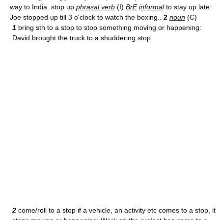
way to India. stop up
phrasal verb
(I)
BrE
informal
to stay up late:
Joe stopped up till 3 o'clock to watch the boxing..
2
noun
(C)
1
bring sth to a stop to stop something moving or happening:
David brought the truck to a shuddering stop.
2
come/roll to a stop if a vehicle, an activity etc comes to a stop, it