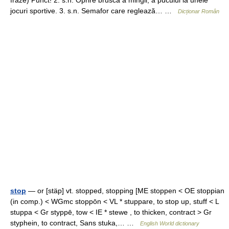
fraze) Punct! 2. s.n. Oprire bruscă a mingii, a pucului la unele
jocuri sportive. 3. s.n. Semafor care reglează… …
Dicționar Român
stop
— or [stäp] vt. stopped, stopping [ME stoppen < OE stoppian
(in comp.) < WGmc stoppōn < VL * stuppare, to stop up, stuff < L
stuppa < Gr styppē, tow < IE * stewe , to thicken, contract > Gr
styphein, to contract, Sans stuka,… …
English World dictionary