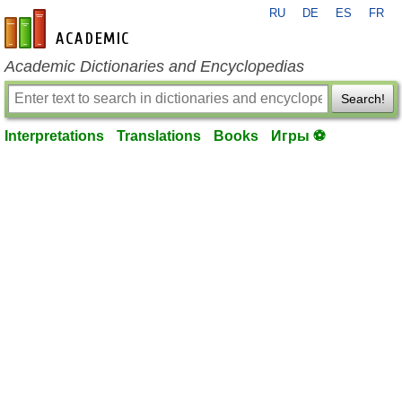
RU
DE
ES
FR
en-academic.com
Academic Dictionaries and Encyclopedias
Search!
Interpretations
Translations
Books
Игры ⚽