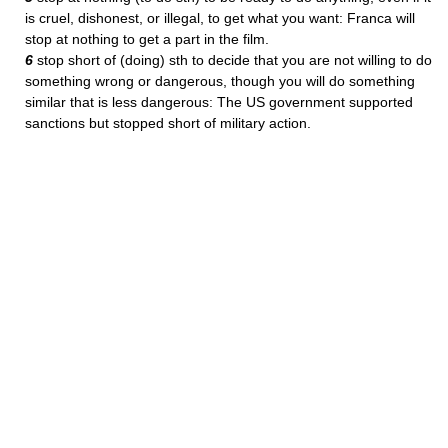
is cruel, dishonest, or illegal, to get what you want: Franca will
stop at nothing to get a part in the film.
6
stop short of (doing) sth to decide that you are not willing to do
something wrong or dangerous, though you will do something
similar that is less dangerous: The US government supported
sanctions but stopped short of military action.