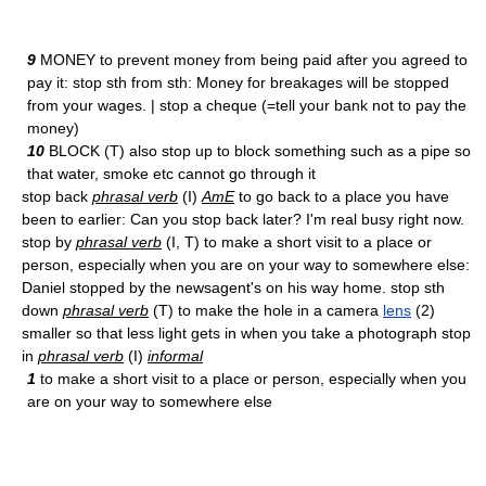
9
MONEY to prevent money from being paid after you agreed to
pay it: stop sth from sth: Money for breakages will be stopped
from your wages. | stop a cheque (=tell your bank not to pay the
money)
10
BLOCK (T) also stop up to block something such as a pipe so
that water, smoke etc cannot go through it
stop back
phrasal verb
(I)
AmE
to go back to a place you have
been to earlier: Can you stop back later? I'm real busy right now.
stop by
phrasal verb
(I, T) to make a short visit to a place or
person, especially when you are on your way to somewhere else:
Daniel stopped by the newsagent's on his way home. stop sth
down
phrasal verb
(T) to make the hole in a camera
lens
(2)
smaller so that less light gets in when you take a photograph stop
in
phrasal verb
(I)
informal
1
to make a short visit to a place or person, especially when you
are on your way to somewhere else