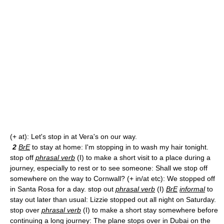
(+ at): Let's stop in at Vera's on our way.
2
BrE
to stay at home: I'm stopping in to wash my hair tonight.
stop off
phrasal verb
(I) to make a short visit to a place during a
journey, especially to rest or to see someone: Shall we stop off
somewhere on the way to Cornwall? (+ in/at etc): We stopped off
in Santa Rosa for a day. stop out
phrasal verb
(I)
BrE
informal
to
stay out later than usual: Lizzie stopped out all night on Saturday.
stop over
phrasal verb
(I) to make a short stay somewhere before
continuing a long journey: The plane stops over in Dubai on the