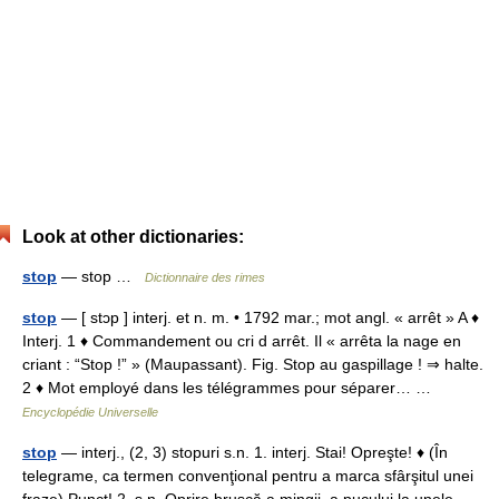
Look at other dictionaries:
stop
— stop …
Dictionnaire des rimes
stop
— [ stɔp ] interj. et n. m. • 1792 mar.; mot angl. « arrêt » A ♦
Interj. 1 ♦ Commandement ou cri d arrêt. Il « arrêta la nage en
criant : “Stop !” » (Maupassant). Fig. Stop au gaspillage ! ⇒ halte.
2 ♦ Mot employé dans les télégrammes pour séparer… …
Encyclopédie Universelle
stop
— interj., (2, 3) stopuri s.n. 1. interj. Stai! Opreşte! ♦ (În
telegrame, ca termen convenţional pentru a marca sfârşitul unei