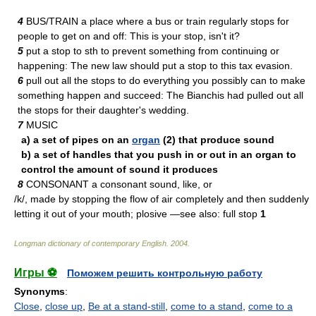
4
BUS/TRAIN a place where a bus or train regularly stops for
people to get on and off: This is your stop, isn't it?
5
put a stop to sth to prevent something from continuing or
happening: The new law should put a stop to this tax evasion.
6
pull out all the stops to do everything you possibly can to make
something happen and succeed: The Bianchis had pulled out all
the stops for their daughter's wedding.
7
MUSIC
a) a set of pipes on an
organ
(2) that produce sound
b) a set of handles that you push in or out in an organ to
control the amount of sound it produces
8
CONSONANT a consonant sound, like, or
/k/, made by stopping the flow of air completely and then suddenly
letting it out of your mouth; plosive —see also: full stop
1
Longman dictionary of contemporary English
.
2004
.
Игры ⚽
Поможем решить контрольную работу
Synonyms
:
Close
,
close up
,
Be at a stand-still
,
come to a stand
,
come to a