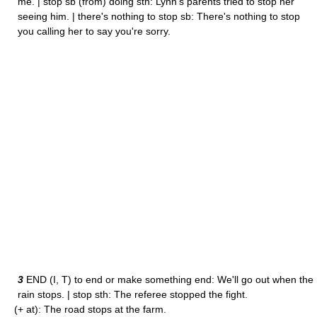
me. | stop sb (from) doing sth: Lynn's parents tried to stop her
seeing him. | there's nothing to stop sb: There's nothing to stop
you calling her to say you're sorry.
3
END (I, T) to end or make something end: We'll go out when the
rain stops. | stop sth: The referee stopped the fight.
(+ at): The road stops at the farm.