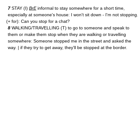
7
STAY (I)
BrE
informal to stay somewhere for a short time,
especially at someone's house: I won't sit down - I'm not stopping.
(+ for): Can you stop for a chat?
8
WALKING/TRAVELLING (T) to go to someone and speak to
them or make them stop when they are walking or travelling
somewhere: Someone stopped me in the street and asked the
way. | if they try to get away, they'll be stopped at the border.