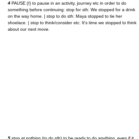
4
PAUSE (I) to pause in an activity, journey etc in order to do
something before continuing: stop for sth: We stopped for a drink
on the way home. | stop to do sth: Maya stopped to tie her
shoelace. | stop to think/consider etc: It's time we stopped to think
about our next move.
5
stop at nothing (to do sth) to be ready to do anything, even if it