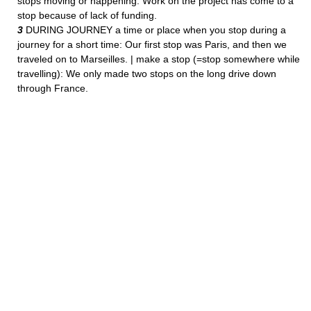
stops moving or happening: Work on the project has come to a
stop because of lack of funding.
3
DURING JOURNEY a time or place when you stop during a
journey for a short time: Our first stop was Paris, and then we
traveled on to Marseilles. | make a stop (=stop somewhere while
travelling): We only made two stops on the long drive down
through France.